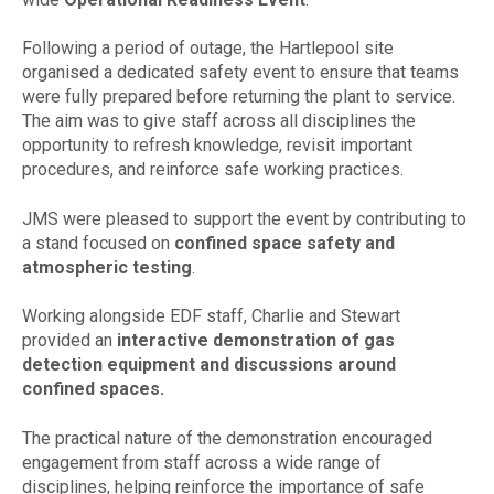
Following a period of outage, the Hartlepool site
organised a dedicated safety event to ensure that teams
were fully prepared before returning the plant to service.
The aim was to give staff across all disciplines the
opportunity to refresh knowledge, revisit important
procedures, and reinforce safe working practices.
JMS were pleased to support the event by contributing to
a stand focused on
confined space safety and
atmospheric testing
.
Working alongside EDF staff, Charlie and Stewart
provided an
interactive demonstration of gas
detection equipment and discussions around
confined spaces.
The practical nature of the demonstration encouraged
engagement from staff across a wide range of
disciplines, helping reinforce the importance of safe