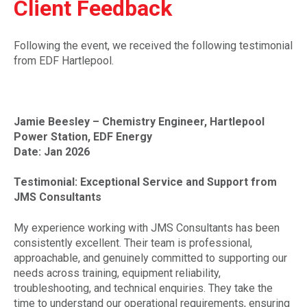
Client Feedback
Following the event, we received the following testimonial
from EDF Hartlepool.
Jamie Beesley – Chemistry Engineer, Hartlepool
Power Station, EDF Energy
Date: Jan 2026
Testimonial: Exceptional Service and Support from
JMS Consultants
My experience working with JMS Consultants has been
consistently excellent. Their team is professional,
approachable, and genuinely committed to supporting our
needs across training, equipment reliability,
troubleshooting, and technical enquiries. They take the
time to understand our operational requirements, ensuring