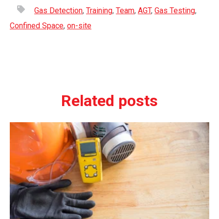
Gas Detection
,
Training
,
Team
,
AGT
,
Gas Testing
,
Confined Space
,
on-site
Related posts