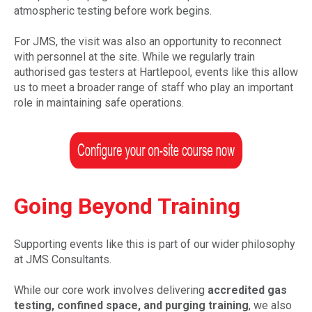
atmospheric testing before work begins.
For JMS, the visit was also an opportunity to reconnect
with personnel at the site. While we regularly train
authorised gas testers at Hartlepool, events like this allow
us to meet a broader range of staff who play an important
role in maintaining safe operations.
Going Beyond Training
Supporting events like this is part of our wider philosophy
at JMS Consultants.
While our core work involves delivering
accredited gas
testing, confined space, and purging training
, we also