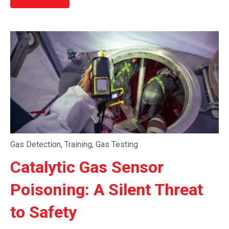
Gas Detection
,
Training
,
Gas Testing
Catalytic Gas Sensor
Poisoning: A Silent Threat
to Safety