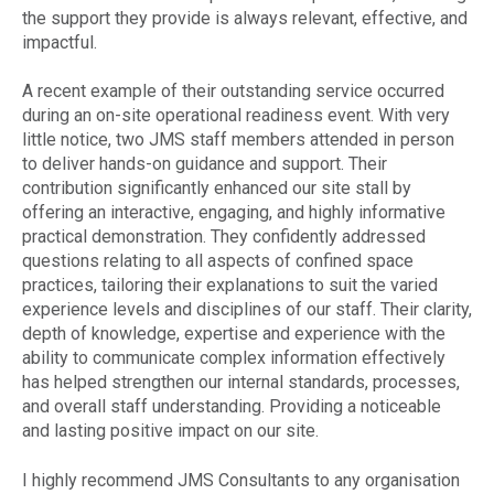
the support they provide is always relevant, effective, and
impactful.
A recent example of their outstanding service occurred
during an on-site operational readiness event. With very
little notice, two JMS staff members attended in person
to deliver hands-on guidance and support. Their
contribution significantly enhanced our site stall by
offering an interactive, engaging, and highly informative
practical demonstration. They confidently addressed
questions relating to all aspects of confined space
practices, tailoring their explanations to suit the varied
experience levels and disciplines of our staff. Their clarity,
depth of knowledge, expertise and experience with the
ability to communicate complex information effectively
has helped strengthen our internal standards, processes,
and overall staff understanding. Providing a noticeable
and lasting positive impact on our site.
I highly recommend JMS Consultants to any organisation