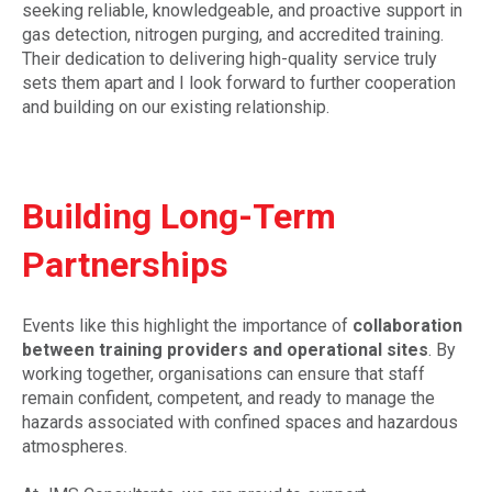
seeking reliable, knowledgeable, and proactive support in
gas detection, nitrogen purging, and accredited training.
Their dedication to delivering high-quality service truly
sets them apart and I look forward to further cooperation
and building on our existing relationship.
Building Long-Term
Partnerships
Events like this highlight the importance of
collaboration
between training providers and operational sites
. By
working together, organisations can ensure that staff
remain confident, competent, and ready to manage the
hazards associated with confined spaces and hazardous
atmospheres.