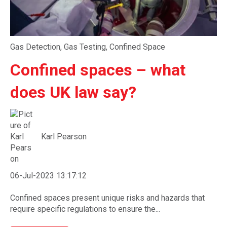
Gas Detection
,
Gas Testing
,
Confined Space
Confined spaces – what
does UK law say?
Karl Pearson
06-Jul-2023 13:17:12
Confined spaces present unique risks and hazards that
require specific regulations to ensure the...