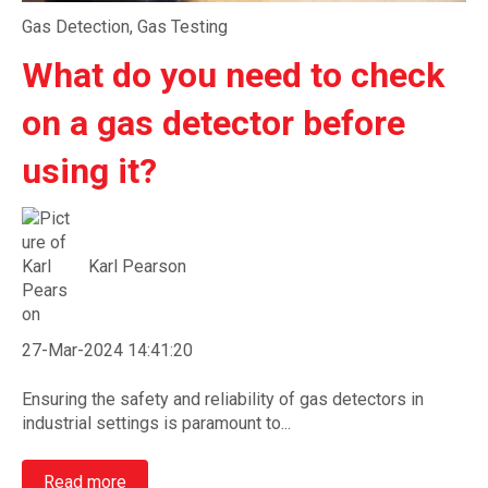
Gas Detection
,
Gas Testing
What do you need to check
on a gas detector before
using it?
Karl Pearson
27-Mar-2024 14:41:20
Ensuring the safety and reliability of gas detectors in
industrial settings is paramount to...
Read more