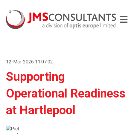
Open m
12-Mar-2026 11:07:02
Supporting
Operational Readiness
at Hartlepool