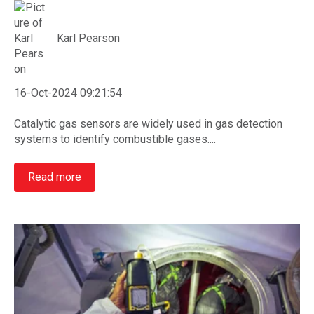
Karl Pearson
16-Oct-2024 09:21:54
Catalytic gas sensors are widely used in gas detection
systems to identify combustible gases....
Read more