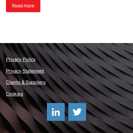
Read more
Privacy Policy
Privacy Statement
Clients & Suppliers
Cookies