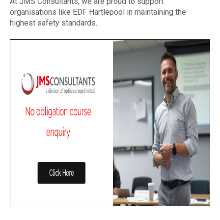
At JMS Consultants, we are proud to support
organisations like EDF Hartlepool in maintaining the
highest safety standards.