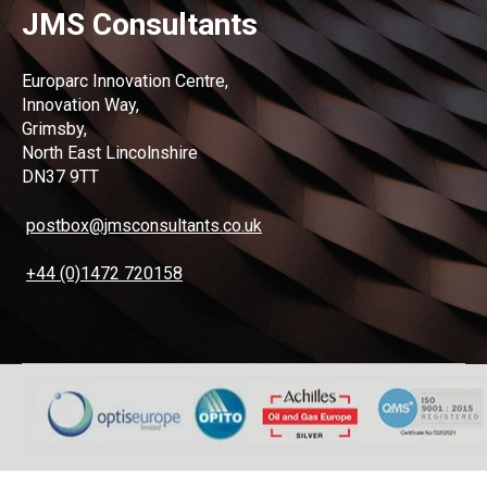
JMS Consultants
Europarc Innovation Centre,
Innovation Way,
Grimsby,
North East Lincolnshire
DN37 9TT
postbox@jmsconsultants.co.uk
+44 (0)1472 720158