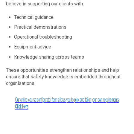
believe in supporting our clients with:
Technical guidance
Practical demonstrations
Operational troubleshooting
Equipment advice
Knowledge sharing across teams
These opportunities strengthen relationships and help
ensure that safety knowledge is embedded throughout
organisations.