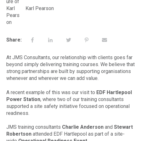
Karl Pearson
Share:
At JMS Consultants, our relationship with clients goes far
beyond simply delivering training courses. We believe that
strong partnerships are built by supporting organisations
whenever and wherever we can add value.
A recent example of this was our visit to
EDF Hartlepool
Power Station
, where two of our training consultants
supported a site safety initiative focused on operational
readiness.
JMS training consultants
Charlie Anderson
and
Stewart
Robertson
attended EDF Hartlepool as part of a site-
wide
Operational Readiness Event
.