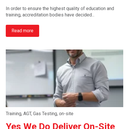
In order to ensure the highest quality of education and
training, accreditation bodies have decided...
Read more
Training
,
AGT
,
Gas Testing
,
on-site
Yes We Do Deliver On-Site