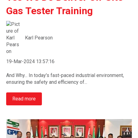
Gas Tester Training
Karl Pearson
19-Mar-2024 13:57:16
And Why... In today's fast-paced industrial environment,
ensuring the safety and efficiency of...
Read more