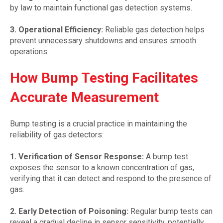
by law to maintain functional gas detection systems.
3. Operational Efficiency:
Reliable gas detection helps
prevent unnecessary shutdowns and ensures smooth
operations.
How Bump Testing Facilitates
Accurate Measurement
Bump testing is a crucial practice in maintaining the
reliability of gas detectors:
1. Verification of Sensor Response:
A bump test
exposes the sensor to a known concentration of gas,
verifying that it can detect and respond to the presence of
gas.
2. Early Detection of Poisoning:
Regular bump tests can
reveal a gradual decline in sensor sensitivity, potentially