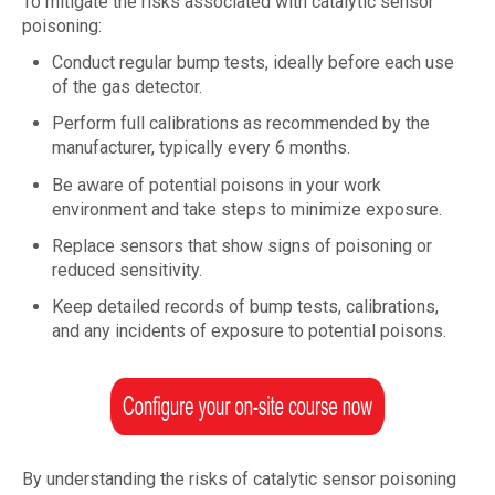
To mitigate the risks associated with catalytic sensor
poisoning:
Conduct regular bump tests, ideally before each use
of the gas detector.
Perform full calibrations as recommended by the
manufacturer, typically every 6 months.
Be aware of potential poisons in your work
environment and take steps to minimize exposure.
Replace sensors that show signs of poisoning or
reduced sensitivity.
Keep detailed records of bump tests, calibrations,
and any incidents of exposure to potential poisons.
By understanding the risks of catalytic sensor poisoning