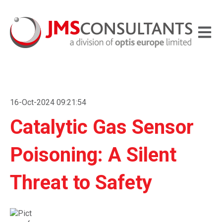
Open m
16-Oct-2024 09:21:54
Catalytic Gas Sensor
Poisoning: A Silent
Threat to Safety