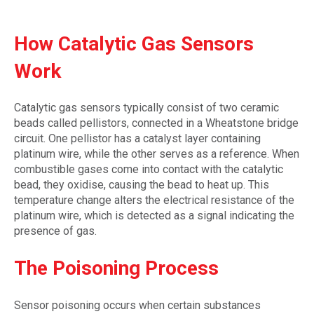
How Catalytic Gas Sensors
Work
Catalytic gas sensors typically consist of two ceramic
beads called pellistors, connected in a Wheatstone bridge
circuit. One pellistor has a catalyst layer containing
platinum wire, while the other serves as a reference. When
combustible gases come into contact with the catalytic
bead, they oxidise, causing the bead to heat up. This
temperature change alters the electrical resistance of the
platinum wire, which is detected as a signal indicating the
presence of gas.
The Poisoning Process
Sensor poisoning occurs when certain substances