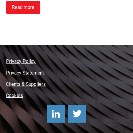
Read more
Privacy Policy
Privacy Statement
Clients & Suppliers
Cookies