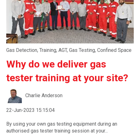
Gas Detection
,
Training
,
AGT
,
Gas Testing
,
Confined Space
Why do we deliver gas
tester training at your site?
Charlie Anderson
22-Jun-2023 15:15:04
By using your own gas testing equipment during an
authorised gas tester training session at your...