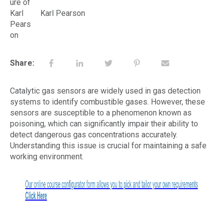
Karl Pearson
Share:
Catalytic gas sensors are widely used in gas detection
systems to identify combustible gases. However, these
sensors are susceptible to a phenomenon known as
poisoning, which can significantly impair their ability to
detect dangerous gas concentrations accurately.
Understanding this issue is crucial for maintaining a safe
working environment.