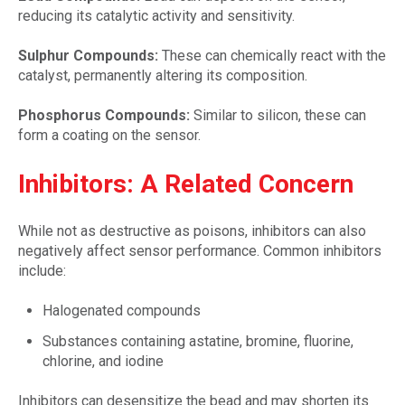
reducing its catalytic activity and sensitivity.
Sulphur Compounds:
These can chemically react with the
catalyst, permanently altering its composition.
Phosphorus Compounds:
Similar to silicon, these can
form a coating on the sensor.
Inhibitors: A Related Concern
While not as destructive as poisons, inhibitors can also
negatively affect sensor performance. Common inhibitors
include:
Halogenated compounds
Substances containing astatine, bromine, fluorine,
chlorine, and iodine
Inhibitors can desensitize the bead and may shorten its