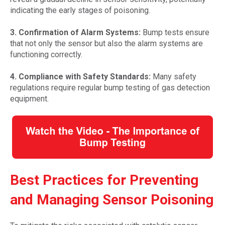
indicating the early stages of poisoning.
3. Confirmation of Alarm Systems:
Bump tests ensure
that not only the sensor but also the alarm systems are
functioning correctly.
4. Compliance with Safety Standards:
Many safety
regulations require regular bump testing of gas detection
equipment.
Best Practices for Preventing
and Managing Sensor Poisoning