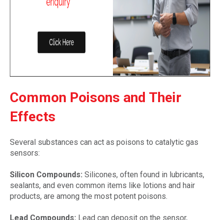
Common Poisons and Their
Effects
Several substances can act as poisons to catalytic gas
sensors:
Silicon Compounds:
Silicones, often found in lubricants,
sealants, and even common items like lotions and hair
products, are among the most potent poisons.
Lead Compounds:
Lead can deposit on the sensor,