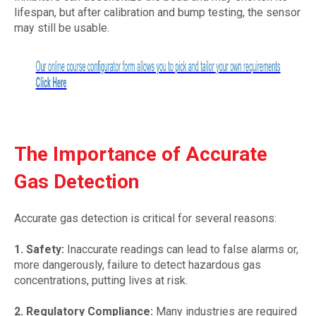
lifespan, but after calibration and bump testing, the sensor
may still be usable.
The Importance of Accurate
Gas Detection
Accurate gas detection is critical for several reasons:
1. Safety:
Inaccurate readings can lead to false alarms or,
more dangerously, failure to detect hazardous gas
concentrations, putting lives at risk.
2. Regulatory Compliance:
Many industries are required