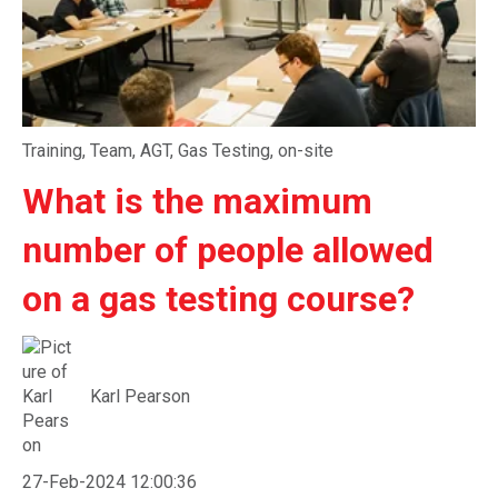
Training
,
Team
,
AGT
,
Gas Testing
,
on-site
What is the maximum
number of people allowed
on a gas testing course?
Karl Pearson
27-Feb-2024 12:00:36