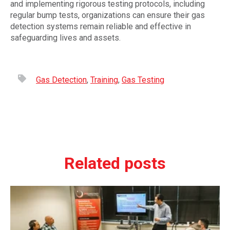
and implementing rigorous testing protocols, including
regular bump tests, organizations can ensure their gas
detection systems remain reliable and effective in
safeguarding lives and assets.
Gas Detection
,
Training
,
Gas Testing
Related posts