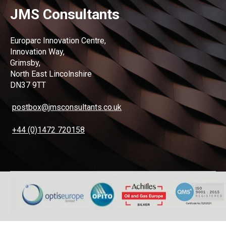
JMS Consultants
Europarc Innovation Centre,
Innovation Way,
Grimsby,
North East Lincolnshire
DN37 9TT
postbox@jmsconsultants.co.uk
+44 (0)1472 720158