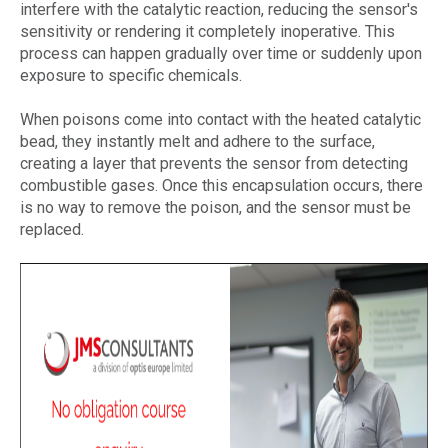
interfere with the catalytic reaction, reducing the sensor's
sensitivity or rendering it completely inoperative. This
process can happen gradually over time or suddenly upon
exposure to specific chemicals.
When poisons come into contact with the heated catalytic
bead, they instantly melt and adhere to the surface,
creating a layer that prevents the sensor from detecting
combustible gases. Once this encapsulation occurs, there
is no way to remove the poison, and the sensor must be
replaced.